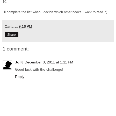
10.
I'll complete the list when I decide which other books I want to read. :)
Carla
at
9:16 PM
Share
1 comment:
Jo K
December 8, 2011 at 1:11 PM
Good luck with the challenge!
Reply