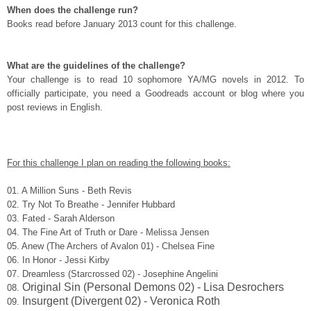
When does the challenge run?
Books read before January 2013 count for this challenge.
What are the guidelines of the challenge?
Your challenge is to read 10 sophomore YA/MG novels in 2012. To
officially participate, you need a Goodreads account or blog where you
post reviews in English.
For this challenge I plan on reading the following books:
01.
A Million Suns - Beth Revis
02. Try Not To Breathe - Jennifer Hubbard
03.
Fated - Sarah Alderson
04.
The Fine Art of Truth or Dare - Melissa Jensen
05.
Anew (The Archers of Avalon 01) - Chelsea Fine
06. In Honor - Jessi Kirby
07. Dreamless (Starcrossed 02) - Josephine Angelini
Original Sin (Personal Demons 02) - Lisa Desrochers
08.
Insurgent (Divergent 02) - Veronica Roth
09.