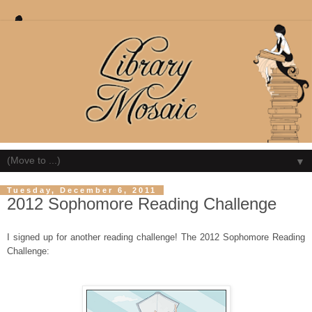
▼
Tuesday, December 6, 2011
2012 Sophomore Reading Challenge
I signed up for another reading challenge! The 2012 Sophomore Reading
Challenge: