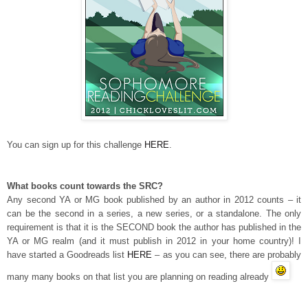
You can sign up for this challenge
HERE
.
What books count towards the SRC?
Any second YA or MG book published by an author in 2012 counts – it
can be the second in a series, a new series, or a standalone. The only
requirement is that it is the SECOND book the author has published in the
YA or MG realm (and it must publish in 2012 in your home country)! I
have started a Goodreads list
HERE
– as you can see, there are probably
many many books on that list you are planning on reading already